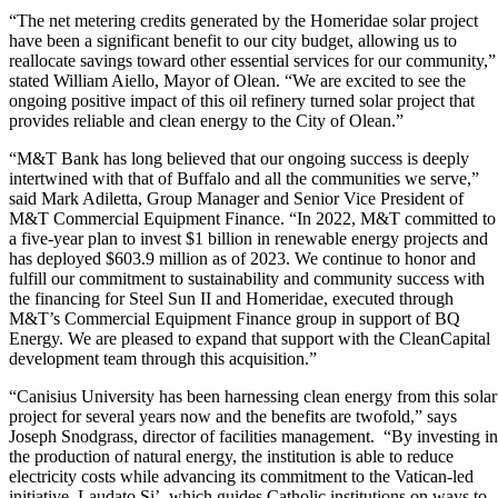
“
The net metering credits generated by the Homeridae solar project
have been a significant benefit to our city budget, allowing us to
reallocate savings toward other essential services for our community,”
stated William Aiello, Mayor of Olean. “We are excited to see the
ongoing positive impact of this oil refinery turned solar project that
provides reliable and clean energy to the City of Olean.”
“M&T Bank has long believed that our ongoing success is deeply
intertwined with that of Buffalo and all the communities we serve,”
said Mark Adiletta, Group Manager and Senior Vice President of
M&T Commercial Equipment Finance. “In 2022, M&T committed to
a five-year plan to invest $1 billion in renewable energy projects and
has deployed $603.9 million as of 2023. We continue to honor and
fulfill our commitment to sustainability and community success with
the financing for Steel Sun II and Homeridae, executed through
M&T’s Commercial Equipment Finance group in support of BQ
Energy. We are pleased to expand that support with the CleanCapital
development team through this acquisition.”
“Canisius University has been harnessing clean energy from this solar
project for several years now and the benefits are twofold,” says
Joseph Snodgrass, director of facilities management. “By investing in
the production of natural energy, the institution is able to reduce
electricity costs while advancing its commitment to the Vatican-led
initiative, Laudato Si’, which guides Catholic institutions on ways to