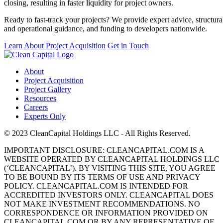
closing, resulting in faster liquidity for project owners.
Ready to fast-track your projects? We provide expert advice, structura
and operational guidance, and funding to developers nationwide.
Learn About Project Acquisition
Get in Touch
About
Project Acquisition
Project Gallery
Resources
Careers
Experts Only
© 2023 CleanCapital Holdings LLC - All Rights Reserved.
IMPORTANT DISCLOSURE: CLEANCAPITAL.COM IS A
WEBSITE OPERATED BY CLEANCAPITAL HOLDINGS LLC
(‘CLEANCAPITAL’). BY VISITING THIS SITE, YOU AGREE
TO BE BOUND BY ITS TERMS OF USE AND PRIVACY
POLICY. CLEANCAPITAL.COM IS INTENDED FOR
ACCREDITED INVESTORS ONLY. CLEANCAPITAL DOES
NOT MAKE INVESTMENT RECOMMENDATIONS. NO
CORRESPONDENCE OR INFORMATION PROVIDED ON
CLEANCAPITAL.COM OR BY ANY REPRESENTATIVE OF