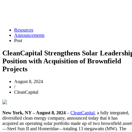
Resources
Announcements
Post
CleanCapital Strengthens Solar Leadershi
Position with Acquisition of Brownfield
Projects
August 8, 2024
/
CleanCapital
New York, NY – August 8, 2024
–
CleanCapital
, a fully integrated,
diversified clean energy company, announced today that it has
acquired an operating solar portfolio made up of two brownfield asset
—Steel Sun II and Homeridae—totaling 13 megawatts (MW). The