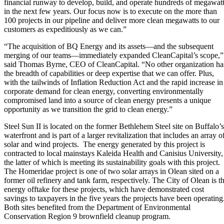
financial runway to develop, build, and operate hundreds of megawat
in the next few years. Our focus now is to execute on the more than
100 projects in our pipeline and deliver more clean megawatts to our
customers as expeditiously as we can.”
“The acquisition of BQ Energy and its assets—and the subsequent
merging of our teams—immediately expanded CleanCapital’s scope,”
said Thomas Byrne, CEO of CleanCapital. “No other organization ha
the breadth of capabilities or deep expertise that we can offer. Plus,
with the tailwinds of Inflation Reduction Act and the rapid increase in
corporate demand for clean energy, converting environmentally
compromised land into a source of clean energy presents a unique
opportunity as we transition the grid to clean energy.”
Steel Sun II is located on the former Bethlehem Steel site on Buffalo’s
waterfront and is part of a larger revitalization that includes an array o
solar and wind projects. The energy generated by this project is
contracted to local mainstays Kaleida Health and Canisius University,
the latter of which is meeting its sustainability goals with this project.
The Homeridae project is one of two solar arrays in Olean sited on a
former oil refinery and tank farm, respectively. The City of Olean is t
energy offtake for these projects, which have demonstrated cost
savings to taxpayers in the five years the projects have been operating
Both sites benefited from the Department of Environmental
Conservation Region 9 brownfield cleanup program.