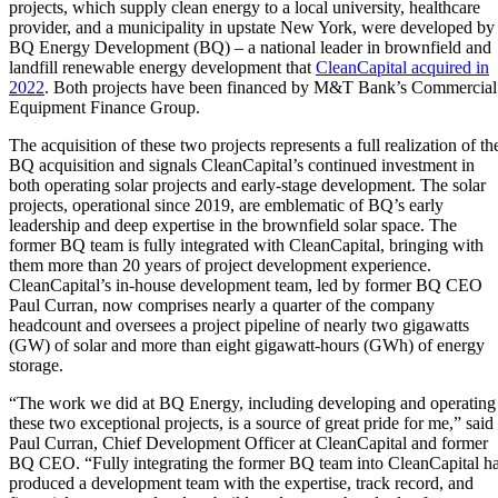
projects, which supply clean energy to a local university, healthcare
provider, and a municipality in upstate New York, were developed by
BQ Energy Development (BQ) – a national leader in brownfield and
landfill renewable energy development that
CleanCapital acquired in
2022
.
Both projects have been financed by M&T Bank’s Commercial
Equipment Finance Group
.
The acquisition of these two projects represents a full realization of th
BQ acquisition and signals CleanCapital’s continued investment in
both operating solar projects and early-stage development. The solar
projects, operational since 2019, are emblematic of BQ’s early
leadership and deep expertise in the brownfield solar space. The
former BQ team is fully integrated with CleanCapital, bringing with
them more than 20 years of project development experience.
CleanCapital’s in-house development team, led by former BQ CEO
Paul Curran, now comprises nearly a quarter of the company
headcount and oversees a project pipeline of nearly two gigawatts
(GW) of solar and more than eight gigawatt-hours (GWh) of energy
storage.
“The work we did at BQ Energy, including developing and operating
these two exceptional projects, is a source of great pride for me,” said
Paul Curran, Chief Development Officer at CleanCapital and former
BQ CEO. “Fully integrating the former BQ team into CleanCapital h
produced a development team with the expertise, track record, and