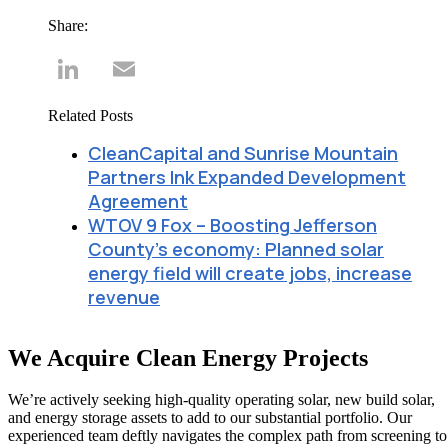
Share:
LinkedIn
Email
Related Posts
CleanCapital and Sunrise Mountain
Partners Ink Expanded Development
Agreement
WTOV 9 Fox – Boosting Jefferson
County’s economy: Planned solar
energy field will create jobs, increase
revenue
We Acquire Clean Energy Projects
We’re actively seeking high-quality operating solar, new build solar,
and energy storage assets to add to our substantial portfolio. Our
experienced team deftly navigates the complex path from screening to