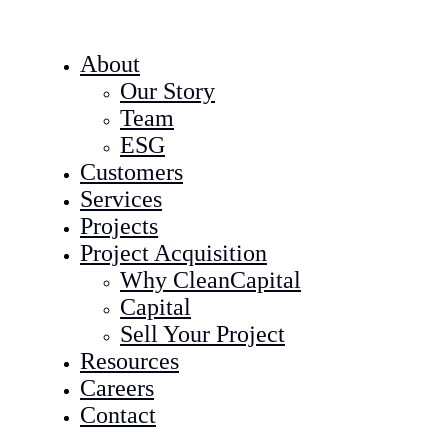
About
Our Story
Team
ESG
Customers
Services
Projects
Project Acquisition
Why CleanCapital
Capital
Sell Your Project
Resources
Careers
Contact