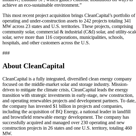
achieve an eco-sustainable environment.”
This most recent project acquisition brings CleanCapital’s portfolio of
operating and under-construction assets to 242 projects totaling 341
MW across 23 states and U.S. territories. These projects, comprising
community solar, commercial & industrial (C&I) solar, and utility-scal
solar, serve more than 116 corporations, municipalities, schools,
hospitals, and other customers across the U.S.
###
About CleanCapital
CleanCapital is a fully integrated, diversified clean energy company
focused on the middle-market solar and storage industry. Mission-
driven to mitigate the climate crisis, CleanCapital leads the energy
transition with strategic investments in early-stage, new construction,
and operating renewables projects and development partners. To date,
the company has invested
$1 billion
in projects and companies,
including the acquisition of BQ Energy, a national leader in landfill
and brownfield renewable energy development. The company has
successfully
acquired
and managed over 230 operating and new
construction projects in 26 states and one U.S. territory, totaling 460
MW.