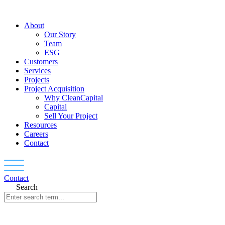
Skip
to
About
content
Our Story
Team
ESG
Customers
Services
Projects
Project Acquisition
Why CleanCapital
Capital
Sell Your Project
Resources
Careers
Contact
Contact
Search