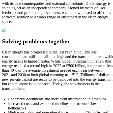
with its deal counterparties and external consultants, Dock Energy is
spinning off as an i
ndependent company.
Honed by years of user
feedback and product improvements, we are now poised to offer this
software solution to a wider range of customers in the cl
ean energy
space.
Solving problems together
Clean energy has progressed in the last year, but oil and gas
consumption are still at an all-time high and the transition to renewabl
energy needs to happen faster. While global investment in renewable
energy reached a record high in 2022 at $500 billion, it represents less
than 40% of the average investment needed each year between
2021 and 2030 to limit global warming to 1.5°C. Trillions of dollars o
new private capital are ready to be deployed into the energy transition
but capital alone is no panacea. Today, the stakeholders in the
transition face:
Ephemeral documents and inefficient information in data silos
Increased costs and extended timelines due to workflow
bottlenecks
High transaction and operational costs due to inefficiencies and