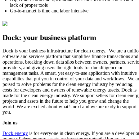
lack of proper tools
Go-to-market is time and labor intensive
Dock: your business platform
Dock is your business infrastructure for clean energy. We are a unifie
software and services platform that simplifies finance transactions and
operations, breaking down data silos between owners, partners, servi
providers, and giving users the right tools for due diligence or
management tasks. A smart, yet easy-to-use application with intuitive
capabilities that put you in control of your data and workflows. We a
poised to solve problems for the clean energy industry by reducing
costs for developers and owners of renewable energy assets. Dock is
made for the clean energy industry. We support sellers for clean energ
projects and assets in the future to help you grow and change the
world. We are excited about what’s next and we are ready to support
you.
Join us
Dock.energy
is for everyone in clean energy. If you are a developer o
owner of clean energy assets, an investor or potential buyer, an