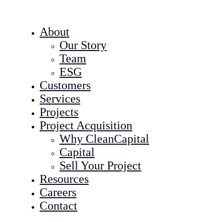
About
Our Story
Team
ESG
Customers
Services
Projects
Project Acquisition
Why CleanCapital
Capital
Sell Your Project
Resources
Careers
Contact