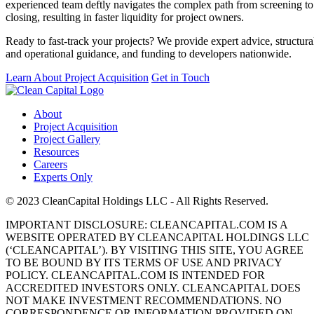
experienced team deftly navigates the complex path from screening to
closing, resulting in faster liquidity for project owners.
Ready to fast-track your projects? We provide expert advice, structura
and operational guidance, and funding to developers nationwide.
Learn About Project Acquisition
Get in Touch
About
Project Acquisition
Project Gallery
Resources
Careers
Experts Only
© 2023 CleanCapital Holdings LLC - All Rights Reserved.
IMPORTANT DISCLOSURE: CLEANCAPITAL.COM IS A
WEBSITE OPERATED BY CLEANCAPITAL HOLDINGS LLC
(‘CLEANCAPITAL’). BY VISITING THIS SITE, YOU AGREE
TO BE BOUND BY ITS TERMS OF USE AND PRIVACY
POLICY. CLEANCAPITAL.COM IS INTENDED FOR
ACCREDITED INVESTORS ONLY. CLEANCAPITAL DOES
NOT MAKE INVESTMENT RECOMMENDATIONS. NO
CORRESPONDENCE OR INFORMATION PROVIDED ON