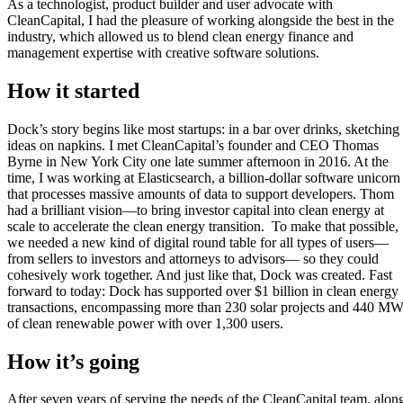
As a technologist, product builder and user advocate with
CleanCapital, I had the pleasure of working alongside the best in the
industry, which allowed us to blend clean energy finance and
management expertise with creative software solutions.
How it started
Dock’s story begins like most
startups
:
in a bar over drinks
, sketching
ideas
on napkins.
I met
CleanCapital’s
founder and CEO Thomas
Byrne in New York City one
late summer afternoon in 2016. At the
time, I was working at Elasticsearch, a billion-dollar software unicorn
that processes massive amounts of data
to support
developers
. Thom
had a brilliant vision
—
to bring
investor capital
into clean energy
at
scale
to accelerate
the
clean
energy transition
.
To
make
that
possible
,
we needed a new kind of digital round table
for
all types of users
—
from sellers to investors and attorneys to advisors
—
so they could
cohesively
work together. And just like that, Dock was
created
. Fast
forward to
today
:
Dock has supported over
$1 billion
in clean energy
transactions, encompassing more than 230 solar projects and 440 M
of clean renewable power
with over 1,300 users
.
How it’s going
After seven years of serving the needs of the
CleanCapital
team, alon