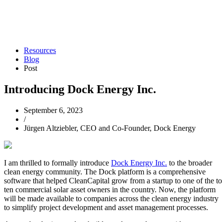
Resources
Blog
Post
Introducing Dock Energy Inc.
September 6, 2023
/
Jürgen Altziebler, CEO and Co-Founder, Dock Energy
I am thrilled to formally introduce
Dock Energy Inc.
to the broader
clean energy community. The Dock platform is a comprehensive
software that helped CleanCapital grow from a startup to one of the t
ten commercial solar asset owners in the country. Now, the platform
will be made available to companies across the clean energy industry
to simplify project development and asset management processes.