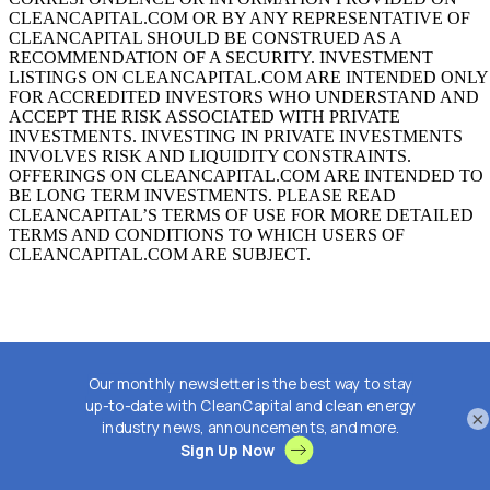
CLEANCAPITAL.COM OR BY ANY REPRESENTATIVE OF
CLEANCAPITAL SHOULD BE CONSTRUED AS A
RECOMMENDATION OF A SECURITY. INVESTMENT
LISTINGS ON CLEANCAPITAL.COM ARE INTENDED ONLY
FOR ACCREDITED INVESTORS WHO UNDERSTAND AND
ACCEPT THE RISK ASSOCIATED WITH PRIVATE
INVESTMENTS. INVESTING IN PRIVATE INVESTMENTS
INVOLVES RISK AND LIQUIDITY CONSTRAINTS.
OFFERINGS ON CLEANCAPITAL.COM ARE INTENDED TO
BE LONG TERM INVESTMENTS. PLEASE READ
CLEANCAPITAL’S TERMS OF USE FOR MORE DETAILED
TERMS AND CONDITIONS TO WHICH USERS OF
CLEANCAPITAL.COM ARE SUBJECT.
×