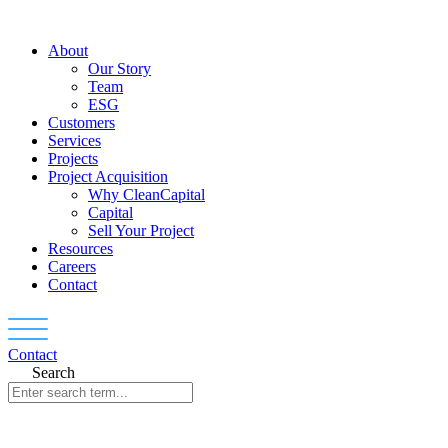
Skip
to
About
content
Our Story
Team
ESG
Customers
Services
Projects
Project Acquisition
Why CleanCapital
Capital
Sell Your Project
Resources
Careers
Contact
Contact
Search