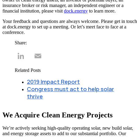
insurance broker or risk manager, an independent engineer or a
financial institution, please visit
dock.energy
to learn more.
Your feedback and questions are always welcome. Please get in touch
at dock.energy to set up a meeting. Or let’s meet face to face at a
conference.
Share:
LinkedIn
Email
Related Posts
2019 Impact Report
Congress must act to help solar
thrive
We Acquire Clean Energy Projects
We’re actively seeking high-quality operating solar, new build solar,
and energy storage assets to add to our substantial portfolio. Our